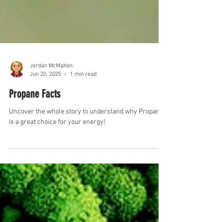
Jordan McMahon
Jun 20, 2025
1 min read
Propane Facts
Uncover the whole story to understand why Propane
is a great choice for your energy!