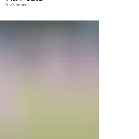
Environment