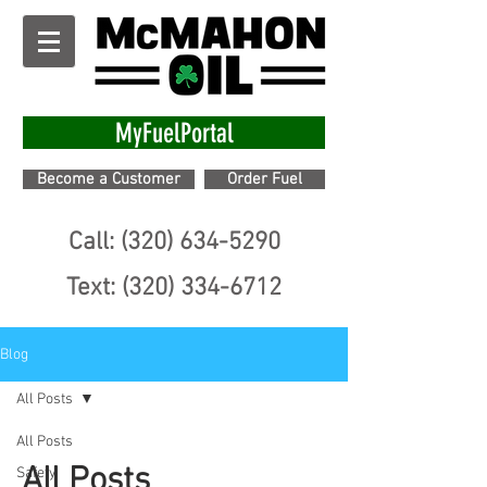
MyFuelPortal
Become a Customer
Order Fuel
Call: (320) 634-5290
Text: (320) 334-6712
Blog
All Posts
All Posts
All Posts
Safety