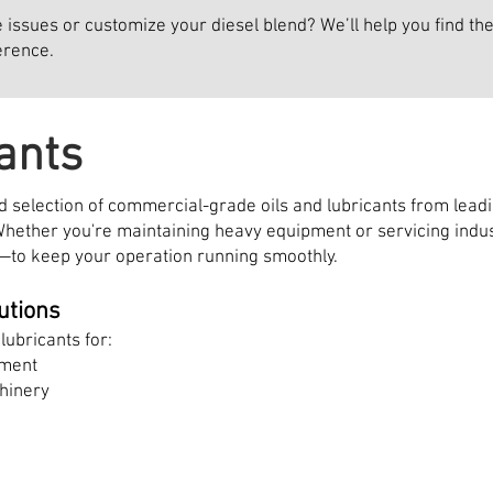
ssues or customize your diesel blend? We’ll help you find the 
erence.
ants
 selection of commercial-grade oils and lubricants from leadin
hether you're maintaining heavy equipment or servicing indus
—to keep your operation running smoothly.
utions
lubricants for:
pment
hinery