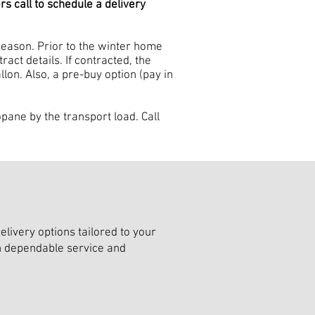
 call to schedule a delivery
eason. Prior to the winter home
act details. If contracted, the
lon. Also, a pre-buy option (pay in
ane by the transport load. Call
livery options tailored to your
th dependable service and