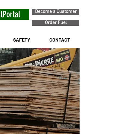
Become a Customer
lPortal
Order Fuel
SAFETY
CONTACT