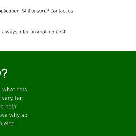
pplication. Still unsure? Contact us
e always offer prompt, no-cost
w?
 what sets
very, fair
o help.
rove why so
fueled.