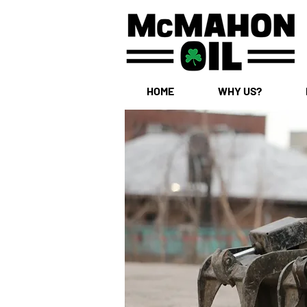
HOME
WHY US?