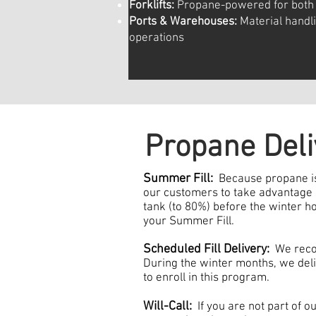
Forklifts:
Propane-powered for both 
Ports & Warehouses:
Material handl
operations
​
Propane Deli
Summer Fill:
Because propane is
our customers to take advantage of
tank (to 80%) before the winter 
your Summer Fill.
Scheduled Fill Delivery:
We recom
During the winter months, we deli
to enroll in this program.
Will-Call:
If you are not part of ou