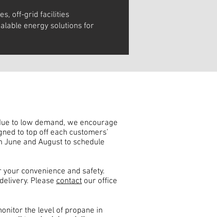
es, off-grid facilities
alable energy solutions for
, due to low demand, we encourage
igned to top off each customers’
n June and August to schedule
 your convenience and safety.
delivery. Please
contact
our office
monitor the level of propane in