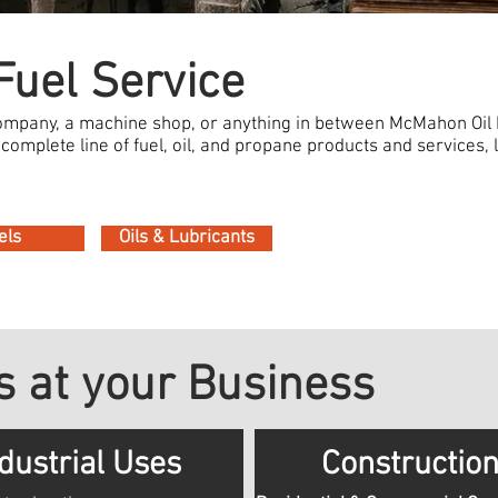
uel Service
company, a machine shop, or anything in between McMahon Oil
complete line of fuel, oil, and propane products and services, le
els
Oils & Lubricants
 at your Business
dustrial Uses
Constructio