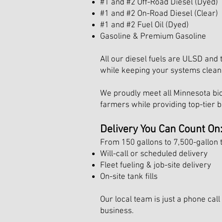
#1 and #2 Off-Road Diesel (Dyed)
#1 and #2 On-Road Diesel (Clear)
#1 and #2 Fuel Oil (Dyed)
Gasoline & Premium Gasoline
All our diesel fuels are ULSD and 
while keeping your systems clean 
We proudly meet all Minnesota bio
farmers while providing top-tier bi
Delivery You Can Count On
From 150 gallons to 7,500-gallon t
Will-call or scheduled delivery
Fleet fueling & job-site delivery
On-site tank fills
Our local team is just a phone ca
business.