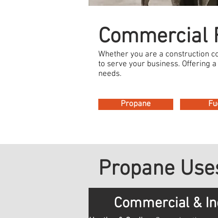
Commercial F
Whether you are a construction 
to serve your business. Offering a 
needs.
Propane
Fu
Propane Uses
Commercial & In