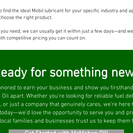
o find the ideal Mobil lubricant for your specific industry and a
choose the right product.
t you need, we can usually get it within just a few days—and w
ith competitive pricing you can count on.
eady for something ne
nored to earn your business and show you firsthand
il apart. Whether you're looking for reliable fuel deli
, or just a company that genuinely cares, we’re here t
today—we’d love the opportunity to serve you and p
ocal families and businesses trust us to keep them 