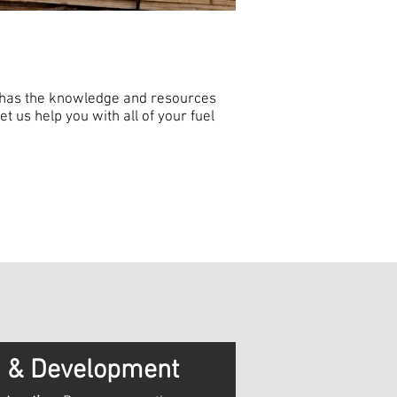
 has the knowledge and resources
t us help you with all of your fuel
n & Development