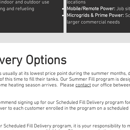
indoor and outdoor use
locations
ing and refueling
Mobile/Remote Power:
Job sit
Microgrids & Prime Power:
Sc
larger commercial needs
very Options
 usually at its lowest price point during the summer months
 this time to fill their tanks. Our Summer Fill program is des
home heating season arrives. Please
contact
our office betwee
mend signing up for our Scheduled Fill Delivery program for
ver to each customer enrolled in the program on a scheduled 
r Scheduled Fill Delivery program, it is your responsibility to 