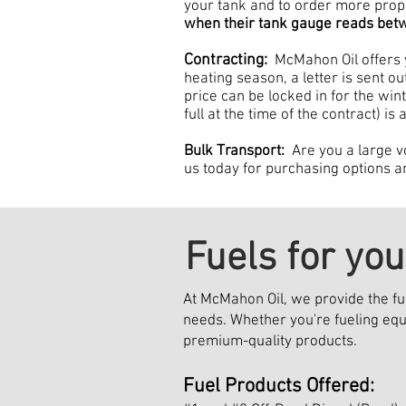
your tank and to order more pr
when their tank gauge reads be
Contracting:
McMahon Oil offers 
heating season, a letter is sent o
price can be locked in for the wi
full at the time of the contract) is
Bulk Transport:
Are you a large v
us today for purchasing options a
Fuels for yo
At McMahon Oil, we provide the fu
needs. Whether you're fueling equ
premium-quality products.
Fuel Products Offered: