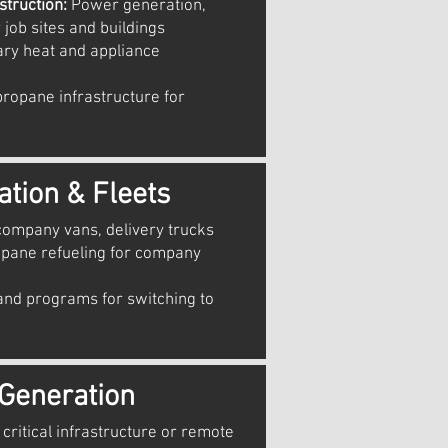
truction:
Power generation,
 job sites and buildings
ry heat and appliance
ropane infrastructure for
ation & Fleets
company vans, delivery trucks
opane refueling for company
nd programs for switching to
Generation
critical infrastructure or remote