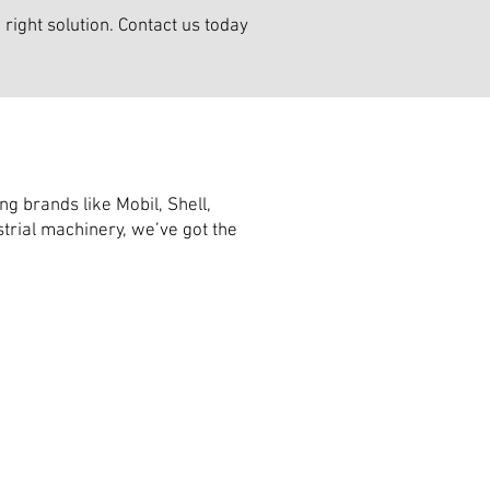
right solution. Contact us today
g brands like Mobil, Shell,
trial machinery, we’ve got the