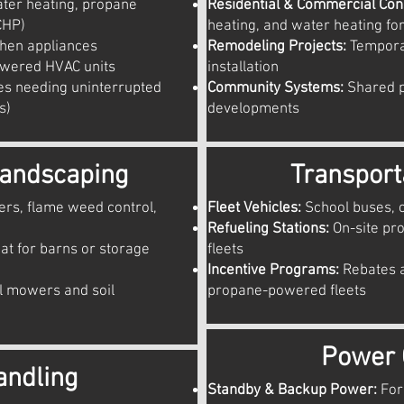
ter heating, propane
Residential & Commercial Cons
CHP)
heating, and water heating for
hen appliances
Remodeling Projects:
Tempora
owered HVAC units
installation
ies needing uninterrupted
Community Systems:
Shared p
s)
developments
Landscaping
Transport
ers, flame weed control,
Fleet Vehicles:
School buses, 
Refueling Stations:
On-site pr
at for barns or storage
fleets
Incentive Programs:
Rebates a
 mowers and soil
propane-powered fleets
Power 
andling
Standby & Backup Power:
For 