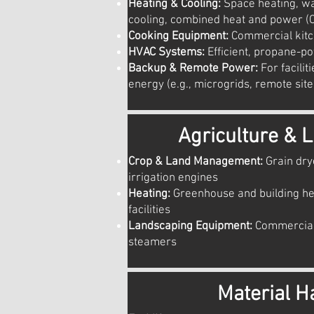
Heating & Cooling:
Space heating, wa
cooling, combined heat and power (
Cooking Equipment:
Commercial kitc
HVAC Systems:
Efficient, propane-p
Backup & Remote Power:
For facilit
energy (e.g., microgrids, remote site
Agriculture & 
Crop & Land Management:
Grain dry
irrigation engines
Heating:
Greenhouse and building he
facilities
Landscaping Equipment:
Commercial
steamers
Material H