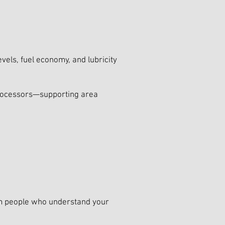
vels, fuel economy, and lubricity
 processors—supporting area
rom people who understand your