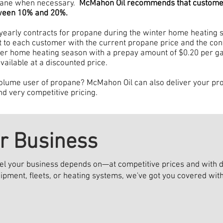
opane when necessary.
McMahon Oil recommends that customers
tween 10% and 20%.
yearly contracts for propane during the winter home heating s
ut to each customer with the current propane price and the contr
nter home heating season with a prepay amount of $0.20 per gal
 available at a discounted price.
olume user of propane? McMahon Oil can also deliver your prop
nd very competitive pricing.
ur Business
el your business depends on—at competitive prices and with de
ipment, fleets, or heating systems, we've got you covered wi