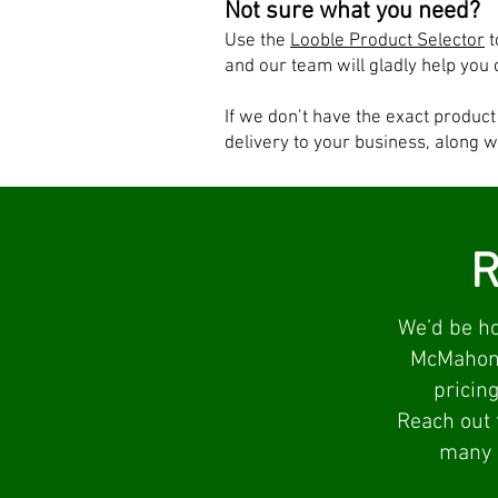
Not sure what you need?
Use the
Looble Product Selector
t
and our team will gladly help you 
If we don’t have the exact produc
delivery to your business, along w
R
We’d be ho
McMahon O
pricing
Reach out 
many l