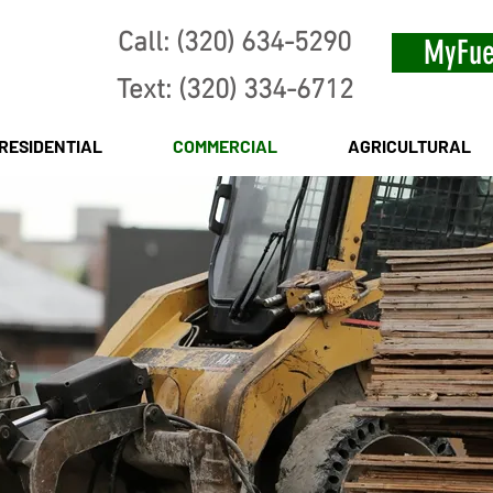
Call: (320) 634-5290
MyFue
Text: (320) 334-6712
RESIDENTIAL
COMMERCIAL
AGRICULTURAL