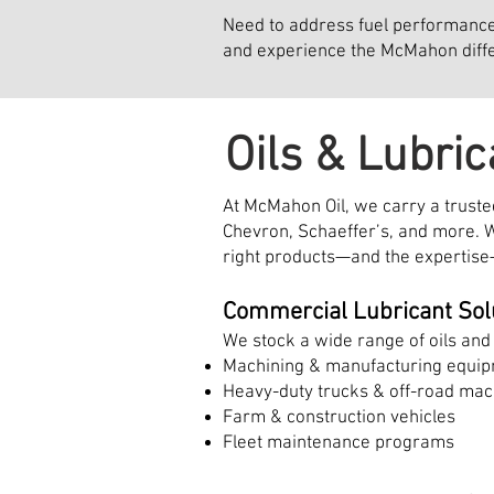
Need to address fuel performance i
and experience the McMahon diff
Oils & Lubric
At McMahon Oil, we carry a trusted
Chevron, Schaeffer’s, and more. W
right products—and the expertise
Commercial Lubricant Sol
We stock a wide range of oils and 
Machining & manufacturing equi
Heavy-duty trucks & off-road mac
Farm & construction vehicles
Fleet maintenance programs