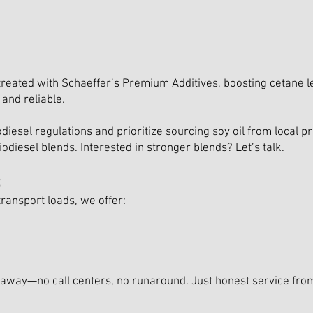
treated with Schaeffer’s Premium Additives, boosting cetane le
and reliable.
diesel regulations and prioritize sourcing soy oil from local
odiesel blends. Interested in stronger blends? Let’s talk.
:
ransport loads, we offer:
ll away—no call centers, no runaround. Just honest service f