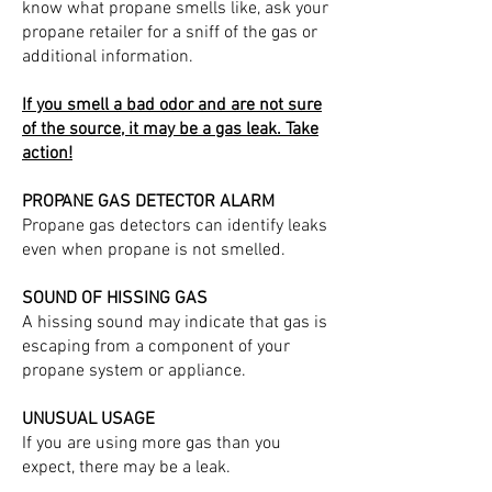
know what propane smells like, ask your
propane retailer for a sniff of the gas or
additional information.
If you smell a bad odor and are not sure
of the source, it may be a gas leak. Take
action!
PROPANE GAS DETECTOR ALARM
Propane gas detectors can identify leaks
even when propane is not smelled.
SOUND OF HISSING GAS
A hissing sound may indicate that gas is
escaping from a component of your
propane system or appliance.
UNUSUAL USAGE
If you are using more gas than you
expect, there may be a leak.