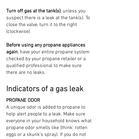
Turn off gas at the tank(s)
, unless you
suspect there is a leak at the tank(s). To
close the valve, turn it to the right
(clockwise).
Before using any propane appliances
again
, have your entire propane system
checked by your propane retailer or a
qualified professional to make sure
there are no leaks.
Indicators of a gas leak
PROPANE ODOR
A unique odor is added to propane to
help alert people to a leak. Make sure
everyone in your household knows what
propane odor smells like (think: rotten
eggs or a skunk's spray). If you do not