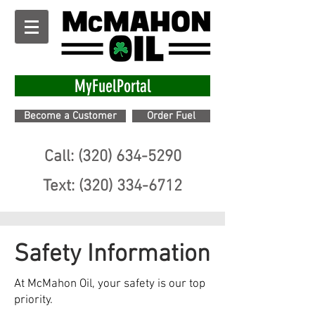
MyFuelPortal
Become a Customer
Order Fuel
Call: (320) 634-5290
Text: (320) 334-6712
Safety Information
At McMahon Oil, your safety is our top
priority.