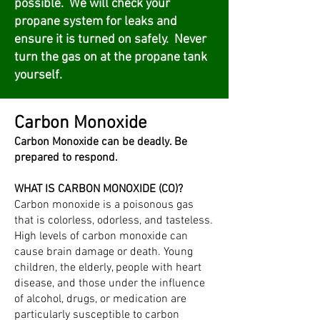
possible. We will check your
propane system for leaks and
ensure it is turned on safely. Never
turn the gas on at the propane tank
yourself.
Carbon Monoxide
Carbon Monoxide can be deadly. Be
prepared to respond.
WHAT IS CARBON MONOXIDE (CO)?
Carbon monoxide is a poisonous gas
that is colorless, odorless, and tasteless.
High levels of carbon monoxide can
cause brain damage or death. Young
children, the elderly, people with heart
disease, and those under the influence
of alcohol, drugs, or medication are
particularly susceptible to carbon