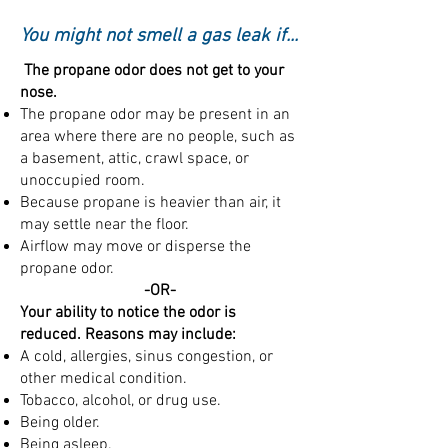
You might not smell a gas leak if...
The propane odor does not get to your
nose.
The propane odor may be present in an
area where there are no people, such as
a basement, attic, crawl space, or
unoccupied room.
Because propane is heavier than air, it
may settle near the floor.
Airflow may move or disperse the
propane odor.
​-OR-
Your ability to notice the odor is
reduced. Reasons may include:
A cold, allergies, sinus congestion, or
other medical condition.
Tobacco, alcohol, or drug use.
Being older.
Being asleep.