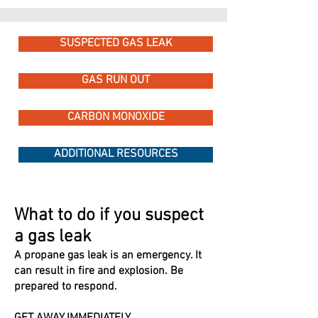
SUSPECTED GAS LEAK
GAS RUN OUT
CARBON MONOXIDE
ADDITIONAL RESOURCES
What to do if you suspect
a gas leak
A propane gas leak is an emergency. It
can result in fire and explosion. Be
prepared to respond.