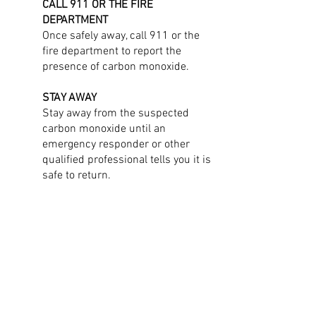
CALL 911 OR THE FIRE
DEPARTMENT
Once safely away, call 911 or the
fire department to report the
presence of carbon monoxide.
STAY AWAY
Stay away from the suspected
carbon monoxide until an
emergency responder or other
qualified professional tells you it is
safe to return.
Indicators That Unsafe Levels
of Carbon Monoxide May Be
Present
CARBON MONOXIDE DETECTOR ALARM
Carbon monoxide detectors sound an
alarm when they