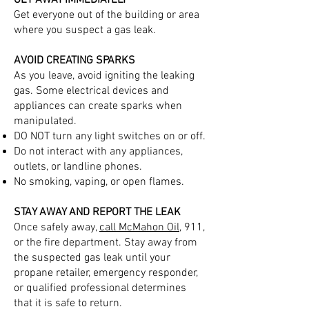
GET AWAY IMMEDIATELY
Get everyone out of the building or area
where you suspect a gas leak.
AVOID CREATING SPARKS
As you leave, avoid igniting the leaking
gas. Some electrical devices and
appliances can create sparks when
manipulated.
DO NOT turn any light switches on or off.
Do not interact with any appliances,
outlets, or landline phones.
No smoking, vaping, or open flames.
STAY AWAY AND REPORT THE LEAK
Once safely away,
call McMahon Oil
, 911,
or the fire department. Stay away from
the suspected gas leak until your
propane retailer, emergency responder,
or qualified professional determines
that it is safe to return.