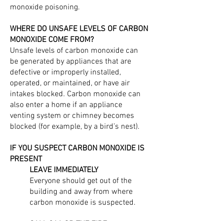
monoxide poisoning.
WHERE DO UNSAFE LEVELS OF CARBON
MONOXIDE COME FROM?
Unsafe levels of carbon monoxide can
be generated by appliances that are
defective or improperly installed,
operated, or maintained, or have air
intakes blocked. Carbon monoxide can
also enter a home if an appliance
venting system or chimney becomes
blocked (for example, by a bird’s nest).
IF YOU SUSPECT CARBON MONOXIDE IS
PRESENT
LEAVE IMMEDIATELY
Everyone should get out of the
building and away from where
carbon monoxide is suspected.