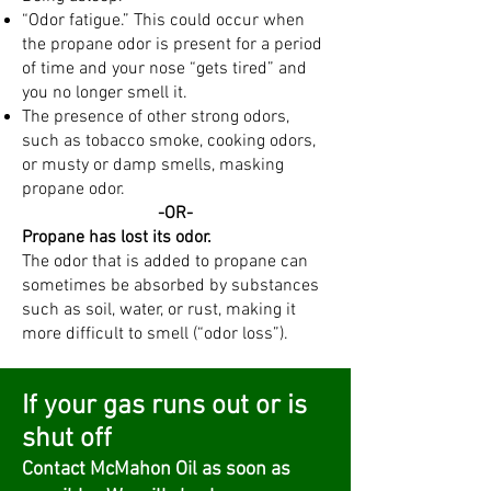
“Odor fatigue.” This could occur when
the propane odor is present for a period
of time and your nose “gets tired” and
you no longer smell it.
The presence of other strong odors,
such as tobacco smoke, cooking odors,
or musty or damp smells, masking
propane odor.
​-OR-
Propane has lost its odor.
The odor that is added to propane can
sometimes be absorbed by substances
such as soil, water, or rust, making it
more difficult to smell (“odor loss”).
If your gas runs out or is
shut off
Contact McMahon Oil as soon as