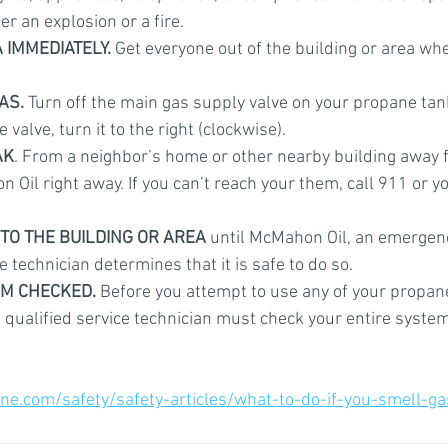
er an explosion or a fire.
 IMMEDIATELY.
 Get everyone out of the building or area wh
AS.
 Turn off the main gas supply valve on your propane tank i
e valve, turn it to the right (clockwise).
AK
. From a neighbor’s home or other nearby building away 
 Oil right away. If you can’t reach your them, call 911 or you
TO THE BUILDING OR AREA
 until McMahon Oil, an emergenc
e technician determines that it is safe to do so.
EM CHECKED.
 Before you attempt to use any of your propan
 qualified service technician must check your entire system
ne.com/safety/safety-articles/what-to-do-if-you-smell-ga