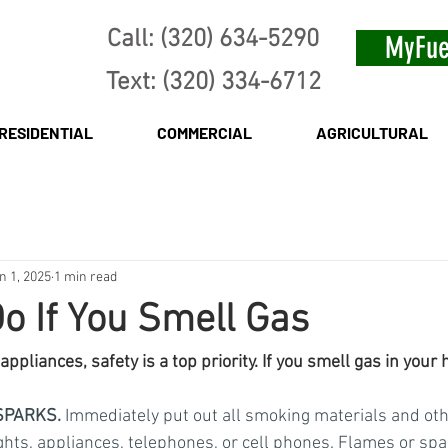
Call: (320) 634-5290
MyFue
Text: (320) 334-6712
RESIDENTIAL
COMMERCIAL
AGRICULTURAL
n 1, 2025
1 min read
o If You Smell Gas
ppliances, safety is a top priority. If you smell gas in your 
SPARKS.
 Immediately put out all smoking materials and ot
ghts, appliances, telephones, or cell phones. Flames or sp