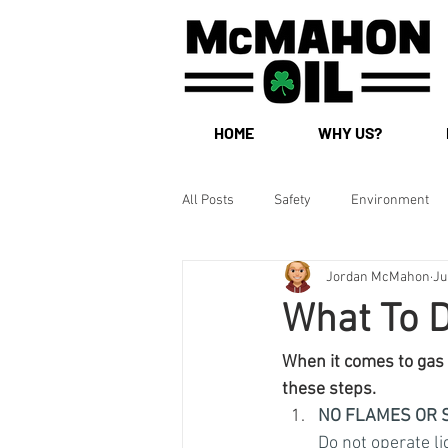
HOME
WHY US?
All Posts
Safety
Environment
Jordan McMahon
Ju
What To D
When it comes to gas a
these steps.
NO FLAMES OR 
Do not operate li