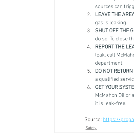
sources can trigg
LEAVE THE AREA
gas is leaking.
SHUT OFF THE G
do so. To close th
REPORT THE LE
leak, call McMahon
department.
DO NOT RETURN 
a qualified servic
GET YOUR SYST
McMahon Oil or a
it is leak-free.
Source: 
https://propa
Safety