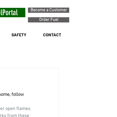
Become a Customer
lPortal
Order Fuel
SAFETY
CONTACT
home, follow 
her open flames. 
arks from these 