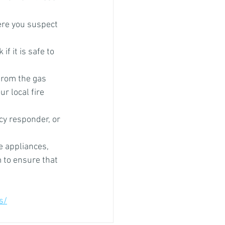
ere you suspect 
f it is safe to 
from the gas 
r local fire 
y responder, or 
e appliances, 
 to ensure that 
s/