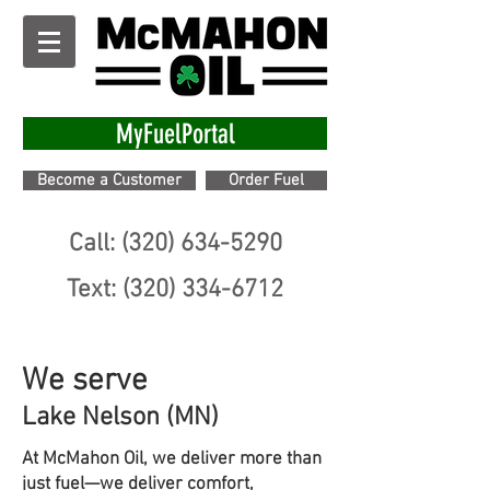
MyFuelPortal
Become a Customer
Order Fuel
Call: (320) 634-5290
Text: (320) 334-6712
We serve
Lake Nelson (MN)
At McMahon Oil, we deliver more than
just fuel—we deliver comfort,