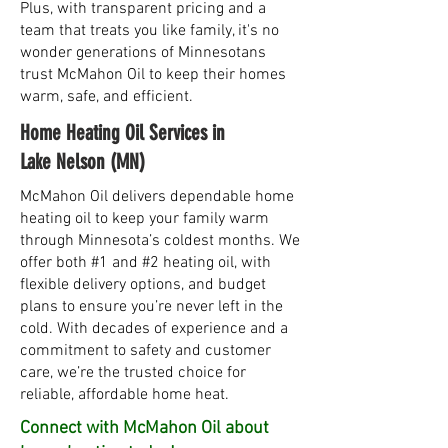
Plus, with transparent pricing and a
team that treats you like family, it's no
wonder generations of Minnesotans
trust McMahon Oil to keep their homes
warm, safe, and efficient.
Home Heating Oil Services in
Lake Nelson (MN)
McMahon Oil delivers dependable home
heating oil to keep your family warm
through Minnesota’s coldest months. We
offer both #1 and #2 heating oil, with
flexible delivery options, and budget
plans to ensure you’re never left in the
cold. With decades of experience and a
commitment to safety and customer
care, we’re the trusted choice for
reliable, affordable home heat.
Connect with McMahon Oil about