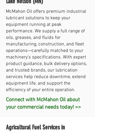
Lake Nelson (MN)
McMahon Oil offers premium industrial
lubricant solutions to keep your
equipment running at peak
performance. We supply a full range of
oils, greases, and fluids for
manufacturing, construction, and fleet
operations—carefully matched to your
machinery’s specifications. With expert
product guidance, bulk delivery options,
and trusted brands, our lubrication
services help reduce downtime, extend
equipment life, and support the
efficiency of your entire operation.
Connect with McMahon Oil about
your commercial needs today! >>
Agricultural Fuel Services in