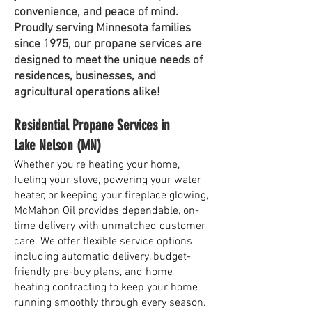
convenience, and peace of mind.
Proudly serving Minnesota families
since 1975, our propane services are
designed to meet the unique needs of
residences, businesses, and
agricultural operations alike!
Residential Propane Services in
Lake Nelson (MN)
Whether you're heating your home,
fueling your stove, powering your water
heater, or keeping your fireplace glowing,
McMahon Oil provides dependable, on-
time delivery with unmatched customer
care. We offer flexible service options
including automatic delivery, budget-
friendly pre-buy plans, and home
heating contracting to keep your home
running smoothly through every season.