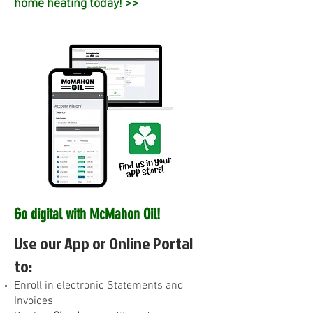
home heating today! >>
Go digital with McMahon Oil!
Use our App or Online Portal
to:
E
nroll in electronic Statements and
Invoices