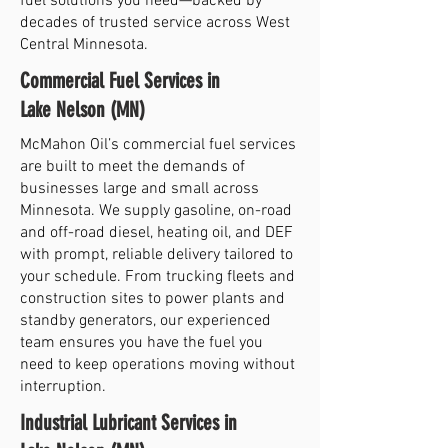
fuel solutions you need—backed by
decades of trusted service across West
Central Minnesota.
Commercial Fuel Services in
Lake Nelson (MN)
McMahon Oil’s commercial fuel services
are built to meet the demands of
businesses large and small across
Minnesota. We supply gasoline, on-road
and off-road diesel, heating oil, and DEF
with prompt, reliable delivery tailored to
your schedule. From trucking fleets and
construction sites to power plants and
standby generators, our experienced
team ensures you have the fuel you
need to keep operations moving without
interruption.
Industrial Lubricant Services in