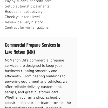
Pay by
eCheck
or credit card
Setup automatic payments
Request a fuel delivery
Check your tank level
Review delivery history
Contract for winter gallons
Commercial Propane Services in
Lake Nelson (MN)
McMahon Oil’s commercial propane
services are designed to keep your
business running smoothly and
efficiently. From heating buildings to
powering equipment and vehicles, we
offer reliable delivery, custom tank
setups, and great customer care.
Whether you run a shop, school, or
construction site, our team provides the