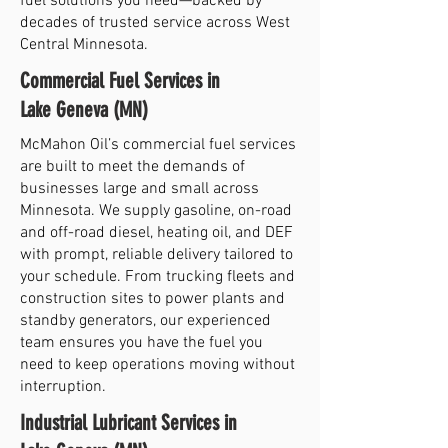
fuel solutions you need—backed by
decades of trusted service across West
Central Minnesota.
Commercial Fuel Services in
Lake Geneva (MN)
McMahon Oil’s commercial fuel services
are built to meet the demands of
businesses large and small across
Minnesota. We supply gasoline, on-road
and off-road diesel, heating oil, and DEF
with prompt, reliable delivery tailored to
your schedule. From trucking fleets and
construction sites to power plants and
standby generators, our experienced
team ensures you have the fuel you
need to keep operations moving without
interruption.
Industrial Lubricant Services in