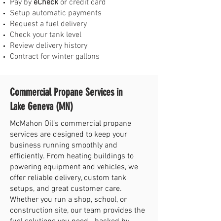
Pay by
eCheck
or credit card
Setup automatic payments
Request a fuel delivery
Check your tank level
Review delivery history
Contract for winter gallons
Commercial Propane Services in
Lake Geneva (MN)
McMahon Oil’s commercial propane
services are designed to keep your
business running smoothly and
efficiently. From heating buildings to
powering equipment and vehicles, we
offer reliable delivery, custom tank
setups, and great customer care.
Whether you run a shop, school, or
construction site, our team provides the