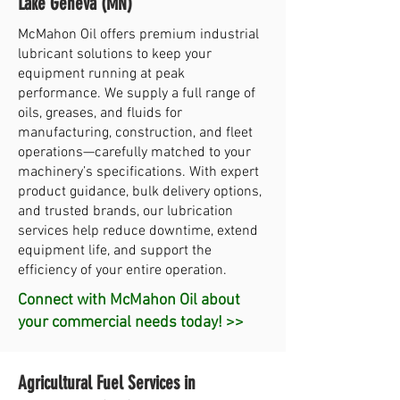
Lake Geneva (MN)
McMahon Oil offers premium industrial
lubricant solutions to keep your
equipment running at peak
performance. We supply a full range of
oils, greases, and fluids for
manufacturing, construction, and fleet
operations—carefully matched to your
machinery’s specifications. With expert
product guidance, bulk delivery options,
and trusted brands, our lubrication
services help reduce downtime, extend
equipment life, and support the
efficiency of your entire operation.
Connect with McMahon Oil about
your commercial needs today! >>
Agricultural Fuel Services in