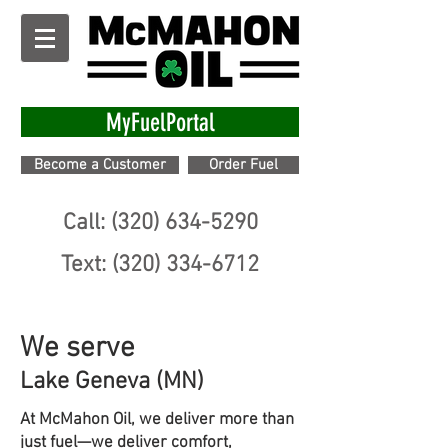
MyFuelPortal
Become a Customer
Order Fuel
Call: (320) 634-5290
Text: (320) 334-6712
We serve
Lake Geneva (MN)
At McMahon Oil, we deliver more than
just fuel—we deliver comfort,