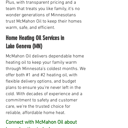
Plus, with transparent pricing and a
team that treats you like family, it's no
wonder generations of Minnesotans
trust McMahon Oil to keep their homes
warm, safe, and efficient.
Home Heating Oil Services in
Lake Geneva (MN)
McMahon Oil delivers dependable home
heating oil to keep your family warm
through Minnesota’s coldest months. We
offer both #1 and #2 heating oil, with
flexible delivery options, and budget
plans to ensure you’re never left in the
cold. With decades of experience and a
commitment to safety and customer
care, we’re the trusted choice for
reliable, affordable home heat.
Connect with McMahon Oil about