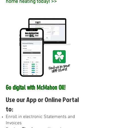
home heating today! >>
Go digital with McMahon Oil!
Use our App or Online Portal
to:
E
nroll in electronic Statements and
Invoices