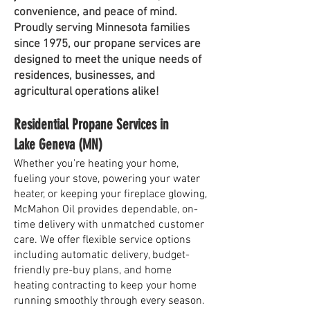
convenience, and peace of mind.
Proudly serving Minnesota families
since 1975, our propane services are
designed to meet the unique needs of
residences, businesses, and
agricultural operations alike!
Residential Propane Services in
Lake Geneva (MN)
Whether you're heating your home,
fueling your stove, powering your water
heater, or keeping your fireplace glowing,
McMahon Oil provides dependable, on-
time delivery with unmatched customer
care. We offer flexible service options
including automatic delivery, budget-
friendly pre-buy plans, and home
heating contracting to keep your home
running smoothly through every season.