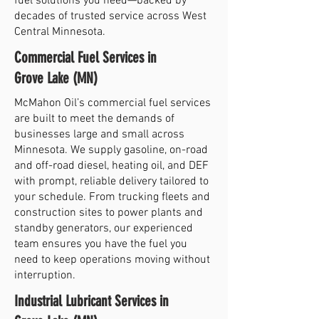
fuel solutions you need—backed by
decades of trusted service across West
Central Minnesota.
Commercial Fuel Services in
Grove Lake (MN)
McMahon Oil’s commercial fuel services
are built to meet the demands of
businesses large and small across
Minnesota. We supply gasoline, on-road
and off-road diesel, heating oil, and DEF
with prompt, reliable delivery tailored to
your schedule. From trucking fleets and
construction sites to power plants and
standby generators, our experienced
team ensures you have the fuel you
need to keep operations moving without
interruption.
Industrial Lubricant Services in