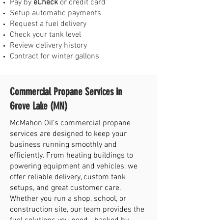
Pay by
eCheck
or credit card
Setup automatic payments
Request a fuel delivery
Check your tank level
Review delivery history
Contract for winter gallons
Commercial Propane Services in
Grove Lake (MN)
McMahon Oil’s commercial propane
services are designed to keep your
business running smoothly and
efficiently. From heating buildings to
powering equipment and vehicles, we
offer reliable delivery, custom tank
setups, and great customer care.
Whether you run a shop, school, or
construction site, our team provides the