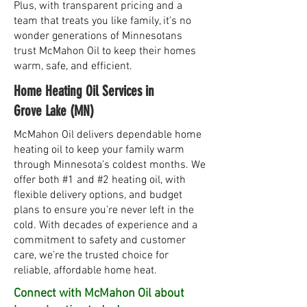
Plus, with transparent pricing and a
team that treats you like family, it's no
wonder generations of Minnesotans
trust McMahon Oil to keep their homes
warm, safe, and efficient.
Home Heating Oil Services in
Grove Lake (MN)
McMahon Oil delivers dependable home
heating oil to keep your family warm
through Minnesota’s coldest months. We
offer both #1 and #2 heating oil, with
flexible delivery options, and budget
plans to ensure you’re never left in the
cold. With decades of experience and a
commitment to safety and customer
care, we’re the trusted choice for
reliable, affordable home heat.
Connect with McMahon Oil about