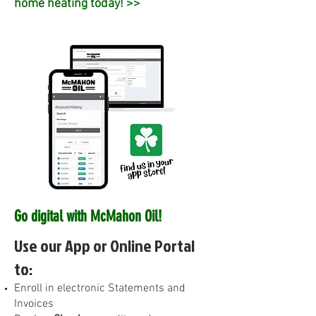
home heating today! >>
Go digital with McMahon Oil!
Use our App or Online Portal
to:
E
nroll in electronic Statements and
Invoices