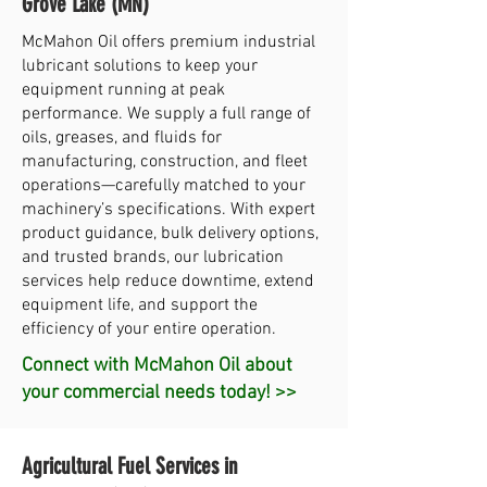
Grove Lake (MN)
McMahon Oil offers premium industrial
lubricant solutions to keep your
equipment running at peak
performance. We supply a full range of
oils, greases, and fluids for
manufacturing, construction, and fleet
operations—carefully matched to your
machinery’s specifications. With expert
product guidance, bulk delivery options,
and trusted brands, our lubrication
services help reduce downtime, extend
equipment life, and support the
efficiency of your entire operation.
Connect with McMahon Oil about
your commercial needs today! >>
Agricultural Fuel Services in