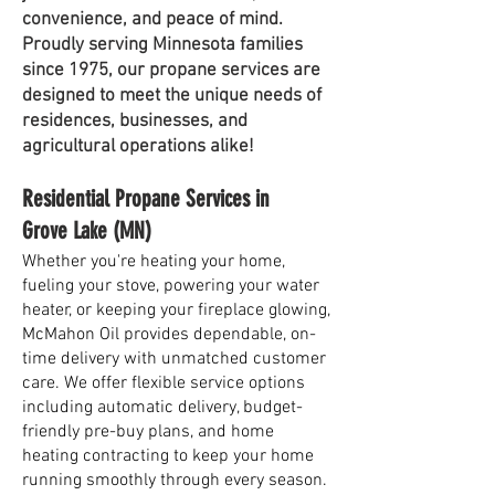
convenience, and peace of mind.
Proudly serving Minnesota families
since 1975, our propane services are
designed to meet the unique needs of
residences, businesses, and
agricultural operations alike!
Residential Propane Services in
Grove Lake (MN)
Whether you're heating your home,
fueling your stove, powering your water
heater, or keeping your fireplace glowing,
McMahon Oil provides dependable, on-
time delivery with unmatched customer
care. We offer flexible service options
including automatic delivery, budget-
friendly pre-buy plans, and home
heating contracting to keep your home
running smoothly through every season.