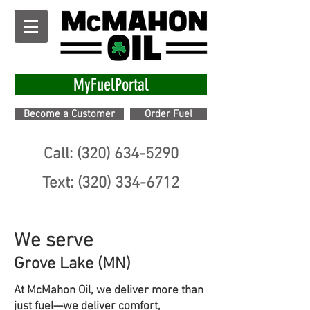
MyFuelPortal
Become a Customer
Order Fuel
Call: (320) 634-5290
Text: (320) 334-6712
We serve
Grove Lake (MN)
At McMahon Oil, we deliver more than
just fuel—we deliver comfort,