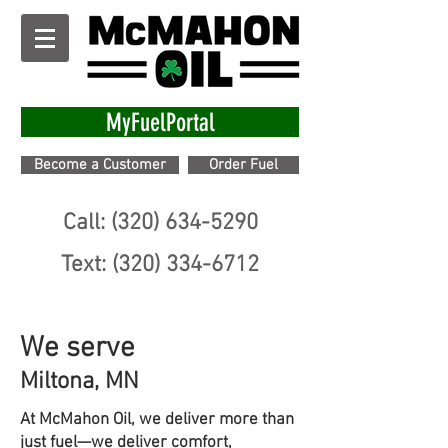
MyFuelPortal
Become a Customer
Order Fuel
Call: (320) 634-5290
Text: (320) 334-6712
We serve
Miltona, MN
At McMahon Oil, we deliver more than
just fuel—we deliver comfort,