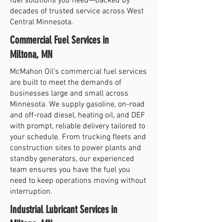
fuel solutions you need—backed by
decades of trusted service across West
Central Minnesota.
Commercial Fuel Services in
Miltona, MN
McMahon Oil’s commercial fuel services
are built to meet the demands of
businesses large and small across
Minnesota. We supply gasoline, on-road
and off-road diesel, heating oil, and DEF
with prompt, reliable delivery tailored to
your schedule. From trucking fleets and
construction sites to power plants and
standby generators, our experienced
team ensures you have the fuel you
need to keep operations moving without
interruption.
Industrial Lubricant Services in