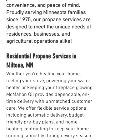
convenience, and peace of mind.
Proudly serving Minnesota families
since 1975, our propane services are
designed to meet the unique needs of
residences, businesses, and
agricultural operations alike!
Residential Propane Services in
Miltona, MN
Whether you're heating your home,
fueling your stove, powering your water
heater, or keeping your fireplace glowing,
McMahon Oil provides dependable, on-
time delivery with unmatched customer
care. We offer flexible service options
including automatic delivery, budget-
friendly pre-buy plans, and home
heating contracting to keep your home
running smoothly through every season.