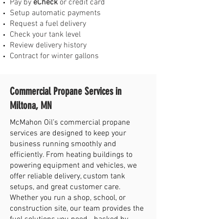
Pay by
eCheck
or credit card
Setup automatic payments
Request a fuel delivery
Check your tank level
Review delivery history
Contract for winter gallons
Commercial Propane Services in
Miltona, MN
McMahon Oil’s commercial propane
services are designed to keep your
business running smoothly and
efficiently. From heating buildings to
powering equipment and vehicles, we
offer reliable delivery, custom tank
setups, and great customer care.
Whether you run a shop, school, or
construction site, our team provides the