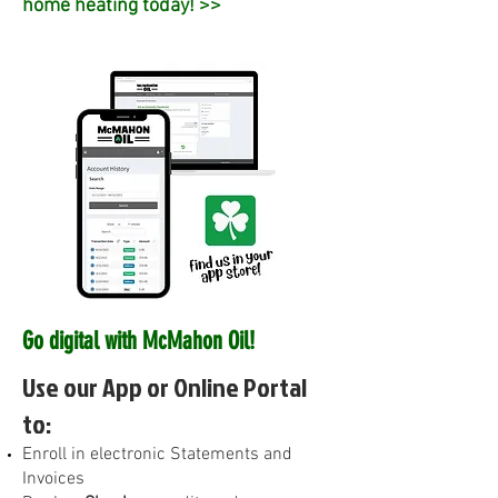
home heating today! >>
Go digital with McMahon Oil!
Use our App or Online Portal
to:
E
nroll in electronic Statements and
Invoices