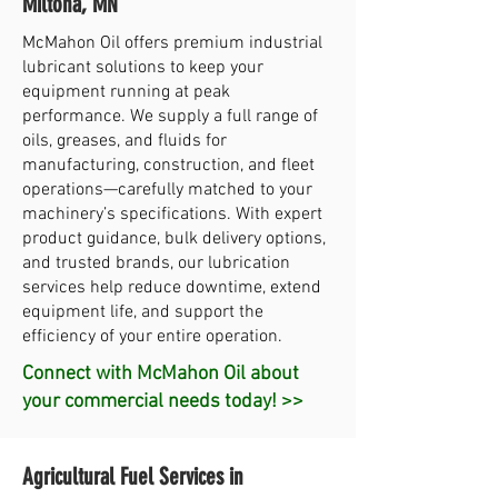
Miltona, MN
McMahon Oil offers premium industrial
lubricant solutions to keep your
equipment running at peak
performance. We supply a full range of
oils, greases, and fluids for
manufacturing, construction, and fleet
operations—carefully matched to your
machinery’s specifications. With expert
product guidance, bulk delivery options,
and trusted brands, our lubrication
services help reduce downtime, extend
equipment life, and support the
efficiency of your entire operation.
Connect with McMahon Oil about
your commercial needs today! >>
Agricultural Fuel Services in