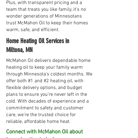
Plus, with transparent pricing and a
team that treats you like family, it's no
wonder generations of Minnesotans
trust McMahon Oil to keep their homes
warm, safe, and efficient.
Home Heating Oil Services in
Miltona, MN
McMahon Oil delivers dependable home
heating oil to keep your family warm
through Minnesota’s coldest months. We
offer both #1 and #2 heating oil, with
flexible delivery options, and budget
plans to ensure you’re never left in the
cold. With decades of experience and a
commitment to safety and customer
care, we’re the trusted choice for
reliable, affordable home heat.
Connect with McMahon Oil about