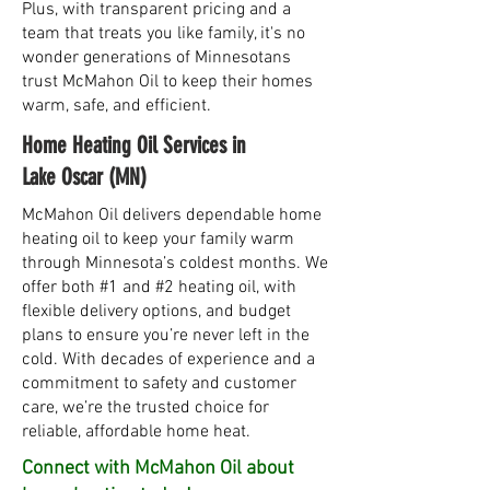
Plus, with transparent pricing and a
team that treats you like family, it's no
wonder generations of Minnesotans
trust McMahon Oil to keep their homes
warm, safe, and efficient.
Home Heating Oil Services in
Lake Oscar (MN)
McMahon Oil delivers dependable home
heating oil to keep your family warm
through Minnesota’s coldest months. We
offer both #1 and #2 heating oil, with
flexible delivery options, and budget
plans to ensure you’re never left in the
cold. With decades of experience and a
commitment to safety and customer
care, we’re the trusted choice for
reliable, affordable home heat.
Connect with McMahon Oil about