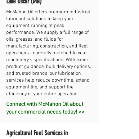
Lake Oscar (MN)
McMahon Oil offers premium industrial
lubricant solutions to keep your
equipment running at peak
performance. We supply a full range of
oils, greases, and fluids for
manufacturing, construction, and fleet
operations—carefully matched to your
machinery’s specifications. With expert
product guidance, bulk delivery options,
and trusted brands, our lubrication
services help reduce downtime, extend
equipment life, and support the
efficiency of your entire operation.
Connect with McMahon Oil about
your commercial needs today! >>
Agricultural Fuel Services in