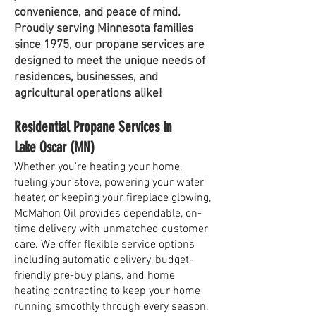
convenience, and peace of mind.
Proudly serving Minnesota families
since 1975, our propane services are
designed to meet the unique needs of
residences, businesses, and
agricultural operations alike!
Residential Propane Services in
Lake Oscar (MN)
Whether you're heating your home,
fueling your stove, powering your water
heater, or keeping your fireplace glowing,
McMahon Oil provides dependable, on-
time delivery with unmatched customer
care. We offer flexible service options
including automatic delivery, budget-
friendly pre-buy plans, and home
heating contracting to keep your home
running smoothly through every season.