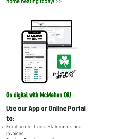
home heating today! >>
Go digital with McMahon Oil!
Use our App or Online Portal
to:
E
nroll in electronic Statements and
Invoices