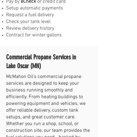
Pay by
eCheck
or credit card
Setup automatic payments
Request a fuel delivery
Check your tank level
Review delivery history
Contract for winter gallons
Commercial Propane Services in
Lake Oscar (MN)
McMahon Oil’s commercial propane
services are designed to keep your
business running smoothly and
efficiently. From heating buildings to
powering equipment and vehicles, we
offer reliable delivery, custom tank
setups, and great customer care.
Whether you run a shop, school, or
construction site, our team provides the