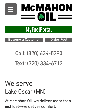
MyFuelPortal
Become a Customer
Order Fuel
Call: (320) 634-5290
Text: (320) 334-6712
We serve
Lake Oscar (MN)
At McMahon Oil, we deliver more than
just fuel—we deliver comfort,