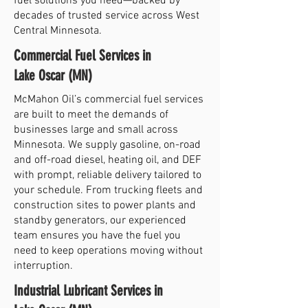
fuel solutions you need—backed by
decades of trusted service across West
Central Minnesota.
Commercial Fuel Services in
Lake Oscar (MN)
McMahon Oil’s commercial fuel services
are built to meet the demands of
businesses large and small across
Minnesota. We supply gasoline, on-road
and off-road diesel, heating oil, and DEF
with prompt, reliable delivery tailored to
your schedule. From trucking fleets and
construction sites to power plants and
standby generators, our experienced
team ensures you have the fuel you
need to keep operations moving without
interruption.
Industrial Lubricant Services in