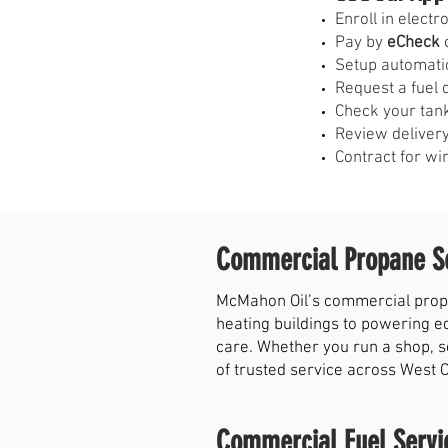
E
nroll in elect
Pay by
eCheck
o
Setup automati
Request a fuel 
Check your tank
Review delivery
Contract for wi
Commercial Propane Se
McMahon Oil’s commercial propa
heating buildings to powering e
care. Whether you run a shop, s
of trusted service across West 
Commercial Fuel Servi