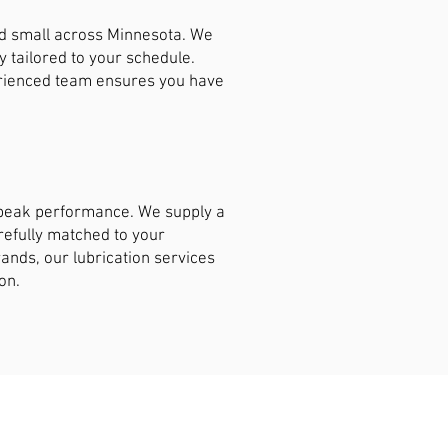
nd small across Minnesota. We
y tailored to your schedule.
erienced team ensures you have
t peak performance. We supply a
arefully matched to your
ands, our lubrication services
on.