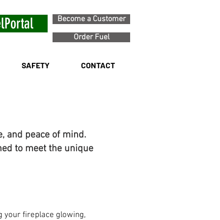
Become a Customer
lPortal
Order Fuel
SAFETY
CONTACT
e, and peace of mind.
ned to meet the unique
 your fireplace glowing,