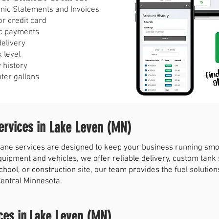
ronic Statements and Invoices
r credit card
c payments
delivery
 level
 history
nter gallons
rvices in
Lake Leven (MN)
ne services are designed to keep your business running smoot
quipment and vehicles, we offer reliable delivery, custom tank
chool, or construction site, our team provides the fuel solut
Central Minnesota.
ces in
Lake Leven (MN)