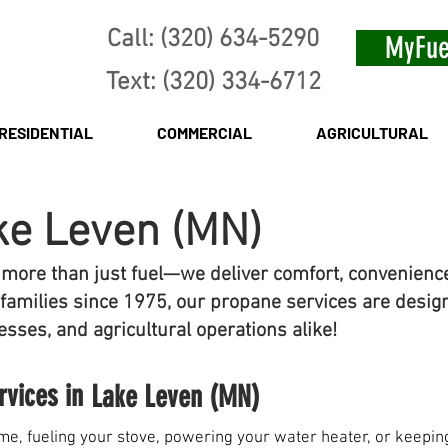
Call: (320) 634-5290
MyFue
Text: (320) 334-6712
RESIDENTIAL
COMMERCIAL
AGRICULTURAL
ke Leven (MN)
 more than just fuel—we deliver comfort, convenienc
families since 1975, our propane services are desig
sses, and agricultural operations alike!
rvices in
Lake Leven (MN)
e, fueling your stove, powering your water heater, or keeping