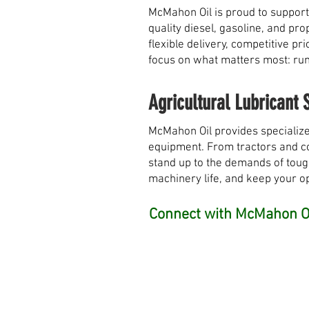
McMahon Oil is proud to support
quality diesel, gasoline, and pr
flexible delivery, competitive 
focus on what matters most: runn
Agricultural Lubricant 
McMahon Oil provides specialize
equipment. From tractors and com
stand up to the demands of toug
machinery life, and keep your o
Connect with McMahon Oi