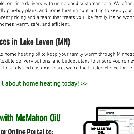
, on-time delivery with unmatched customer care. We offer fl
ndly pre-buy plans, and home heating contracting to keep you
rent pricing and a team that treats you like family, it's no w
 homes warm, safe, and efficient.
ces in
Lake Leven (MN)
e home heating oil to keep your family warm through Minneso
flexible delivery options, and budget plans to ensure you’re nev
to safety and customer care, we’re the trusted choice for rel
l about home heating today! >>
 with McMahon Oil!
or Online Portal to: