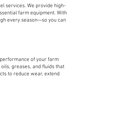
el services. We provide high-
 essential farm equipment. With
rough every season—so you can
e performance of your farm
ils, greases, and fluids that
cts to reduce wear, extend