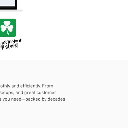
hly and efficiently. From
 setups, and great customer
ions you need—backed by decades