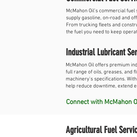
McMahon Oil’s commercial fuel 
supply gasoline, on-road and off
From trucking fleets and constr
the fuel you need to keep opera
Industrial Lubricant Ser
McMahon Oil offers premium indu
full range of oils, greases, and
machinery’s specifications. With
help reduce downtime, extend equ
Connect with McMahon Oi
Agricultural Fuel Servi