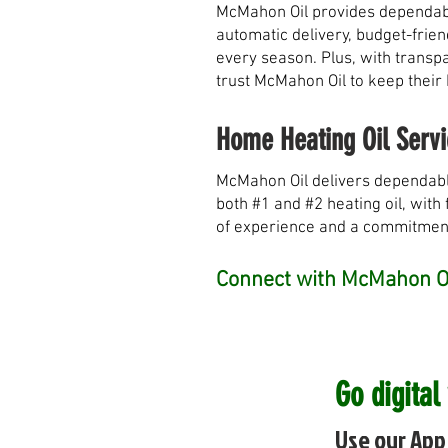
McMahon Oil provides dependable
automatic delivery, budget-frie
every season. Plus, with transpa
trust McMahon Oil to keep their
Home Heating Oil Servi
McMahon Oil delivers dependabl
both #1 and #2 heating oil, with 
of experience and a commitment 
Connect with McMahon Oi
Go digital
Use our App 