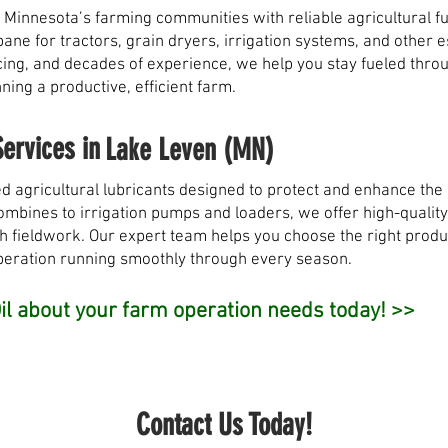
 Minnesota’s farming communities with reliable agricultural fu
opane for tractors, grain dryers, irrigation systems, and other
pricing, and decades of experience, we help you stay fueled th
ing a productive, efficient farm.
Services in
Lake Leven (MN)
d agricultural lubricants designed to protect and enhance th
bines to irrigation pumps and loaders, we offer high-quality o
h fieldwork. Our expert team helps you choose the right produ
peration running smoothly through every season.
l about your farm operation needs today! >>
Contact Us Today!