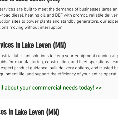
services are built to meet the demands of businesses large a
-road diesel, heating oil, and DEF with prompt, reliable deliver
uction sites to power plants and standby generators, our exp
tions moving without interruption.
vices in
Lake Leven (MN)
strial lubricant solutions to keep your equipment running a
 fluids for manufacturing, construction, and fleet operations—c
 expert product guidance, bulk delivery options, and trusted br
ipment life, and support the efficiency of your entire operati
l about your commercial needs today! >>
ces in
Lake Leven (MN)