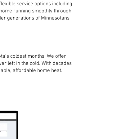
exible service options including
r home running smoothly through
onder generations of Minnesotans
ta’s coldest months. We offer
er left in the cold. With decades
iable, affordable home heat.