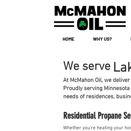
HOME
WHY US?
We serve
La
At McMahon Oil, we deliver
Proudly serving Minnesota 
needs of residences, busine
Residential Propane Se
Whether you're heating your hom