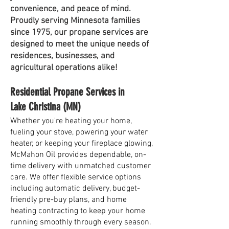
convenience, and peace of mind.
Proudly serving Minnesota families
since 1975, our propane services are
designed to meet the unique needs of
residences, businesses, and
agricultural operations alike!
Residential Propane Services in
Lake Christina (MN)
Whether you're heating your home,
fueling your stove, powering your water
heater, or keeping your fireplace glowing,
McMahon Oil provides dependable, on-
time delivery with unmatched customer
care. We offer flexible service options
including automatic delivery, budget-
friendly pre-buy plans, and home
heating contracting to keep your home
running smoothly through every season.