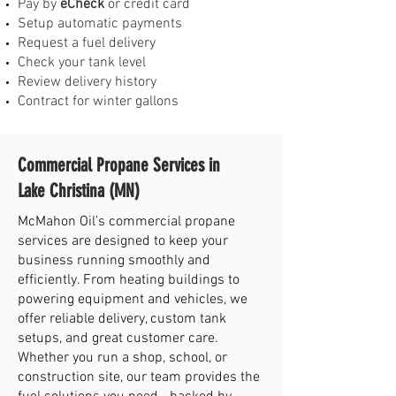
Pay by
eCheck
or credit card
Setup automatic payments
Request a fuel delivery
Check your tank level
Review delivery history
Contract for winter gallons
Commercial Propane Services in
Lake Christina (MN)
McMahon Oil’s commercial propane
services are designed to keep your
business running smoothly and
efficiently. From heating buildings to
powering equipment and vehicles, we
offer reliable delivery, custom tank
setups, and great customer care.
Whether you run a shop, school, or
construction site, our team provides the