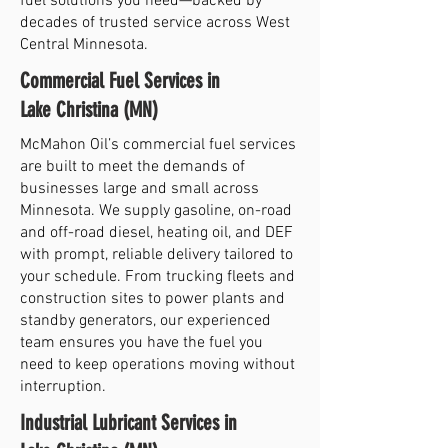
fuel solutions you need—backed by
decades of trusted service across West
Central Minnesota.
Commercial Fuel Services in
Lake Christina (MN)
McMahon Oil’s commercial fuel services
are built to meet the demands of
businesses large and small across
Minnesota. We supply gasoline, on-road
and off-road diesel, heating oil, and DEF
with prompt, reliable delivery tailored to
your schedule. From trucking fleets and
construction sites to power plants and
standby generators, our experienced
team ensures you have the fuel you
need to keep operations moving without
interruption.
Industrial Lubricant Services in