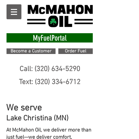
MyFuelPortal
Become a Customer
Order Fuel
Call: (320) 634-5290
Text: (320) 334-6712
We serve
Lake Christina (MN)
At McMahon Oil, we deliver more than
just fuel—we deliver comfort,