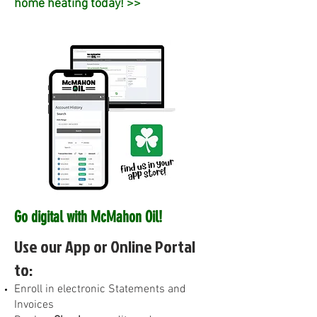
home heating today! >>
Go digital with McMahon Oil!
Use our App or Online Portal
to:
E
nroll in electronic Statements and
Invoices