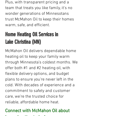
Plus, with transparent pricing and a
team that treats you like family, it's no
wonder generations of Minnesotans
trust McMahon Oil to keep their homes
warm, safe, and efficient.
Home Heating Oil Services in
Lake Christina (MN)
McMahon Oil delivers dependable home
heating oil to keep your family warm
through Minnesota’s coldest months. We
offer both #1 and #2 heating oil, with
flexible delivery options, and budget
plans to ensure you’re never left in the
cold. With decades of experience and a
commitment to safety and customer
care, we’re the trusted choice for
reliable, affordable home heat.
Connect with McMahon Oil about