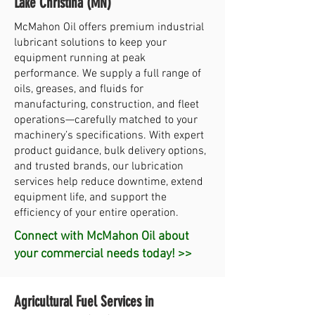
Lake Christina (MN)
McMahon Oil offers premium industrial
lubricant solutions to keep your
equipment running at peak
performance. We supply a full range of
oils, greases, and fluids for
manufacturing, construction, and fleet
operations—carefully matched to your
machinery’s specifications. With expert
product guidance, bulk delivery options,
and trusted brands, our lubrication
services help reduce downtime, extend
equipment life, and support the
efficiency of your entire operation.
Connect with McMahon Oil about
your commercial needs today! >>
Agricultural Fuel Services in