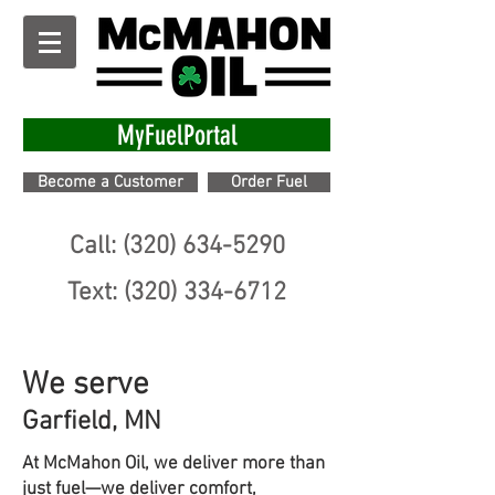
MyFuelPortal
Become a Customer
Order Fuel
Call: (320) 634-5290
Text: (320) 334-6712
We serve
Garfield, MN
At McMahon Oil, we deliver more than
just fuel—we deliver comfort,