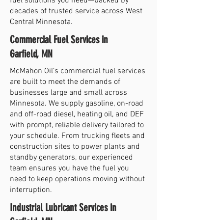
fuel solutions you need—backed by
decades of trusted service across West
Central Minnesota.
Commercial Fuel Services in
Garfield, MN
McMahon Oil’s commercial fuel services
are built to meet the demands of
businesses large and small across
Minnesota. We supply gasoline, on-road
and off-road diesel, heating oil, and DEF
with prompt, reliable delivery tailored to
your schedule. From trucking fleets and
construction sites to power plants and
standby generators, our experienced
team ensures you have the fuel you
need to keep operations moving without
interruption.
Industrial Lubricant Services in