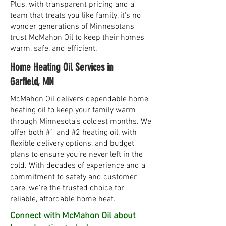
Plus, with transparent pricing and a
team that treats you like family, it's no
wonder generations of Minnesotans
trust McMahon Oil to keep their homes
warm, safe, and efficient.
Home Heating Oil Services in
Garfield, MN
McMahon Oil delivers dependable home
heating oil to keep your family warm
through Minnesota’s coldest months. We
offer both #1 and #2 heating oil, with
flexible delivery options, and budget
plans to ensure you’re never left in the
cold. With decades of experience and a
commitment to safety and customer
care, we’re the trusted choice for
reliable, affordable home heat.
Connect with McMahon Oil about