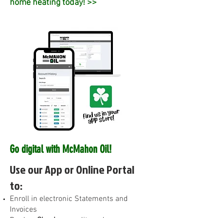
home heating today! >>
Go digital with McMahon Oil!
Use our App or Online Portal
to:
E
nroll in electronic Statements and
Invoices