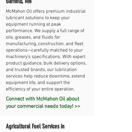
Garfield, MN
McMahon Oil offers premium industrial
lubricant solutions to keep your
equipment running at peak
performance. We supply a full range of
oils, greases, and fluids for
manufacturing, construction, and fleet
operations—carefully matched to your
machinery’s specifications. With expert
product guidance, bulk delivery options,
and trusted brands, our lubrication
services help reduce downtime, extend
equipment life, and support the
efficiency of your entire operation.
Connect with McMahon Oil about
your commercial needs today! >>
Agricultural Fuel Services in