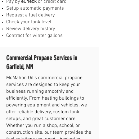
Pay by
eCheck
or credit card
Setup automatic payments
Request a fuel delivery
Check your tank level
Review delivery history
Contract for winter gallons
Commercial Propane Services in
Garfield, MN
McMahon Oil’s commercial propane
services are designed to keep your
business running smoothly and
efficiently. From heating buildings to
powering equipment and vehicles, we
offer reliable delivery, custom tank
setups, and great customer care.
Whether you run a shop, school, or
construction site, our team provides the