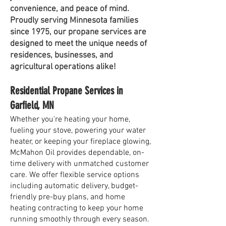
convenience, and peace of mind.
Proudly serving Minnesota families
since 1975, our propane services are
designed to meet the unique needs of
residences, businesses, and
agricultural operations alike!
Residential Propane Services in
Garfield, MN
Whether you're heating your home,
fueling your stove, powering your water
heater, or keeping your fireplace glowing,
McMahon Oil provides dependable, on-
time delivery with unmatched customer
care. We offer flexible service options
including automatic delivery, budget-
friendly pre-buy plans, and home
heating contracting to keep your home
running smoothly through every season.