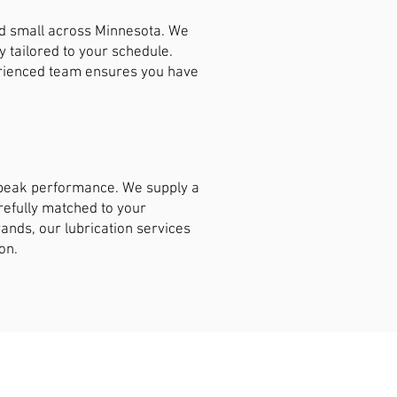
nd small across Minnesota. We
y tailored to your schedule.
erienced team ensures you have
t peak performance. We supply a
arefully matched to your
ands, our lubrication services
on.