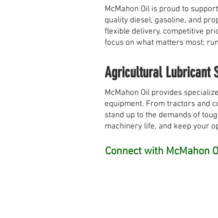
McMahon Oil is proud to support
quality diesel, gasoline, and pr
flexible delivery, competitive 
focus on what matters most: runn
Agricultural Lubricant 
McMahon Oil provides specialize
equipment. From tractors and com
stand up to the demands of toug
machinery life, and keep your o
Connect with McMahon Oi