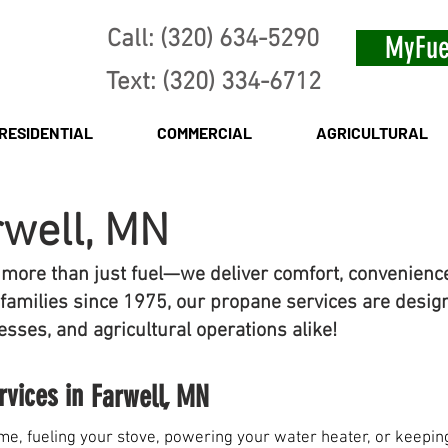
Call: (320) 634-5290
MyFue
Text: (320) 334-6712
RESIDENTIAL
COMMERCIAL
AGRICULTURAL
rwell, MN
 more than just fuel—we deliver comfort, convenienc
families since 1975, our propane services are desig
sses, and agricultural operations alike!
rvices in
Farwell, MN
e, fueling your stove, powering your water heater, or keeping