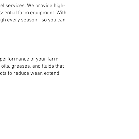
el services. We provide high-
 essential farm equipment. With
rough every season—so you can
e performance of your farm
ils, greases, and fluids that
cts to reduce wear, extend