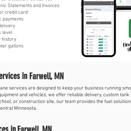
ronic Statements and Invoices
r credit card
c payments
delivery
 level
 history
nter gallons
rvices in
Farwell, MN
ne services are designed to keep your business running smoot
quipment and vehicles, we offer reliable delivery, custom tank
chool, or construction site, our team provides the fuel solut
Central Minnesota.
ces in
Farwell, MN