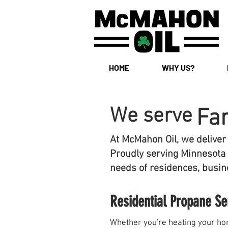
HOME
WHY US?
We serve
Fa
At McMahon Oil, we deliver
Proudly serving Minnesota 
needs of residences, busine
Residential Propane Se
Whether you're heating your hom