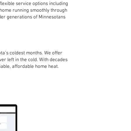
exible service options including
r home running smoothly through
onder generations of Minnesotans
ta’s coldest months. We offer
er left in the cold. With decades
iable, affordable home heat.