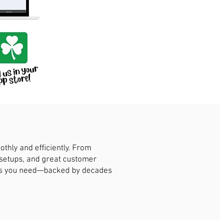
hly and efficiently. From
 setups, and great customer
ions you need—backed by decades