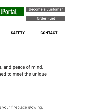
Become a Customer
lPortal
Order Fuel
SAFETY
CONTACT
e, and peace of mind.
ned to meet the unique
 your fireplace glowing,