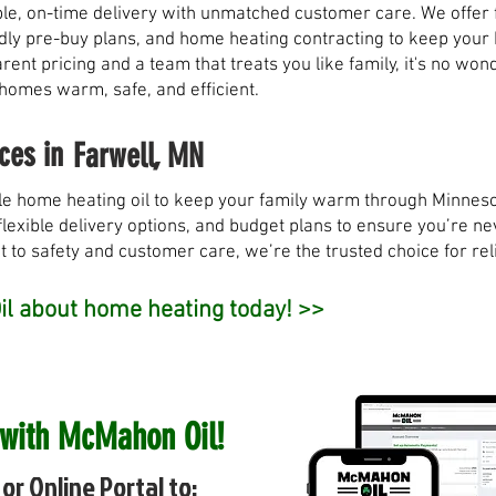
, on-time delivery with unmatched customer care. We offer fl
ndly pre-buy plans, and home heating contracting to keep you
rent pricing and a team that treats you like family, it's no w
 homes warm, safe, and efficient.
ces in
Farwell, MN
e home heating oil to keep your family warm through Minneso
flexible delivery options, and budget plans to ensure you’re nev
to safety and customer care, we’re the trusted choice for rel
l about home heating today! >>
 with McMahon Oil!
or Online Portal to: