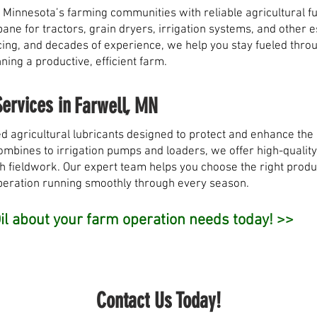
 Minnesota’s farming communities with reliable agricultural fu
opane for tractors, grain dryers, irrigation systems, and other
pricing, and decades of experience, we help you stay fueled th
ing a productive, efficient farm.
Services in
Farwell, MN
d agricultural lubricants designed to protect and enhance th
bines to irrigation pumps and loaders, we offer high-quality o
h fieldwork. Our expert team helps you choose the right produ
peration running smoothly through every season.
l about your farm operation needs today! >>
Contact Us Today!