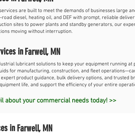
services are built to meet the demands of businesses large a
-road diesel, heating oil, and DEF with prompt, reliable deliver
uction sites to power plants and standby generators, our exp
tions moving without interruption.
vices in
Farwell, MN
strial lubricant solutions to keep your equipment running a
 fluids for manufacturing, construction, and fleet operations—c
 expert product guidance, bulk delivery options, and trusted br
ipment life, and support the efficiency of your entire operati
l about your commercial needs today! >>
ces in
Farwell, MN