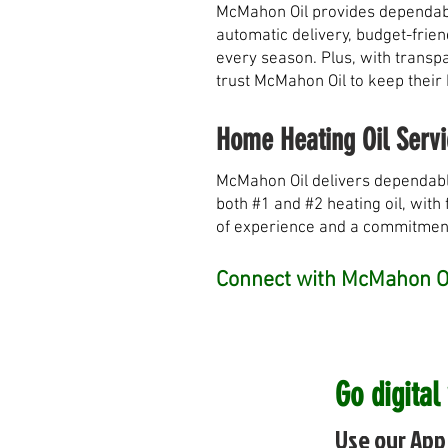
McMahon Oil provides dependable
automatic delivery, budget-frie
every season. Plus, with transpa
trust McMahon Oil to keep their
Home Heating Oil Servi
McMahon Oil delivers dependabl
both #1 and #2 heating oil, with 
of experience and a commitment 
Connect with McMahon Oi
Go digital
Use our App 