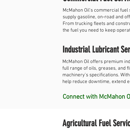
McMahon Oil’s commercial fuel 
supply gasoline, on-road and off
From trucking fleets and constr
the fuel you need to keep opera
Industrial Lubricant Ser
McMahon Oil offers premium indu
full range of oils, greases, and
machinery’s specifications. With
help reduce downtime, extend equ
Connect with McMahon Oi
Agricultural Fuel Servi