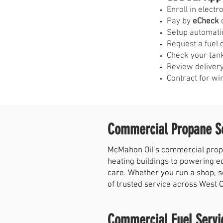
E
nroll in elect
Pay by
eCheck
o
Setup automati
Request a fuel 
Check your tank
Review delivery
Contract for wi
Commercial Propane Se
McMahon Oil’s commercial propa
heating buildings to powering e
care. Whether you run a shop, s
of trusted service across West 
Commercial Fuel Servi