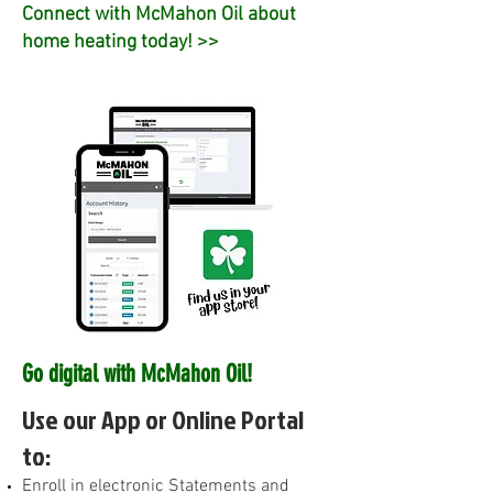
Connect with McMahon Oil about
home heating today! >>
Go digital with McMahon Oil!
Use our App or Online Portal
to:
E
nroll in electronic Statements and