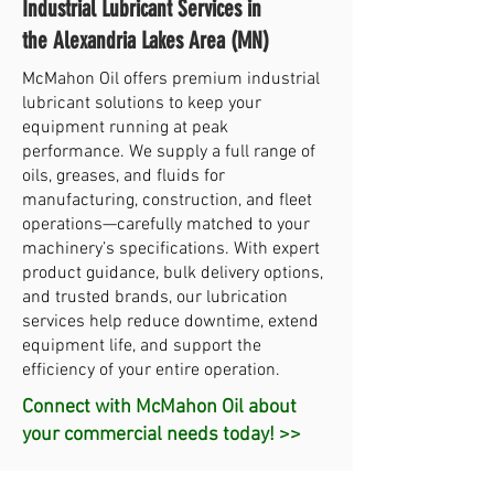
Industrial Lubricant Services in
the Alexandria Lakes Area (MN)
McMahon Oil offers premium industrial
lubricant solutions to keep your
equipment running at peak
performance. We supply a full range of
oils, greases, and fluids for
manufacturing, construction, and fleet
operations—carefully matched to your
machinery’s specifications. With expert
product guidance, bulk delivery options,
and trusted brands, our lubrication
services help reduce downtime, extend
equipment life, and support the
efficiency of your entire operation.
Connect with McMahon Oil about
your commercial needs today! >>