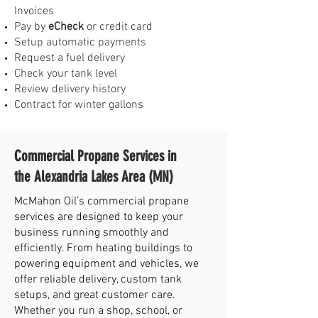
Invoices
Pay by
eCheck
or credit card
Setup automatic payments
Request a fuel delivery
Check your tank level
Review delivery history
Contract for winter gallons
Commercial Propane Services in
the Alexandria Lakes Area (MN)
McMahon Oil’s commercial propane
services are designed to keep your
business running smoothly and
efficiently. From heating buildings to
powering equipment and vehicles, we
offer reliable delivery, custom tank
setups, and great customer care.
Whether you run a shop, school, or