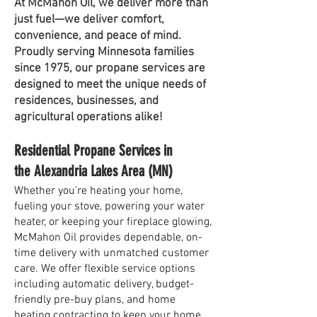
At McMahon Oil, we deliver more than
just fuel—we deliver comfort,
convenience, and peace of mind.
Proudly serving Minnesota families
since 1975, our propane services are
designed to meet the unique needs of
residences, businesses, and
agricultural operations alike!
Residential Propane Services in
the Alexandria Lakes Area (MN)
Whether you're heating your home,
fueling your stove, powering your water
heater, or keeping your fireplace glowing,
McMahon Oil provides dependable, on-
time delivery with unmatched customer
care. We offer flexible service options
including automatic delivery, budget-
friendly pre-buy plans, and home
heating contracting to keep your home