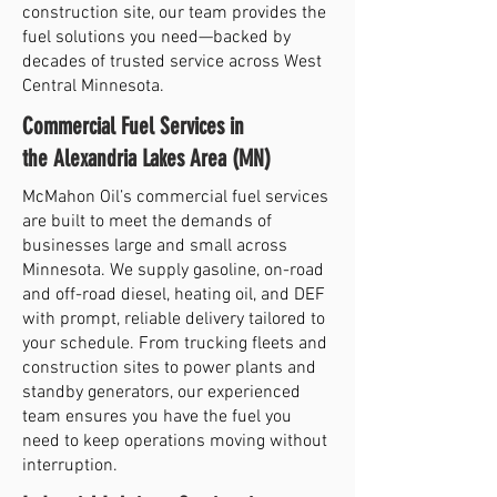
construction site, our team provides the
fuel solutions you need—backed by
decades of trusted service across West
Central Minnesota.
Commercial Fuel Services in
the Alexandria Lakes Area (MN)
McMahon Oil’s commercial fuel services
are built to meet the demands of
businesses large and small across
Minnesota. We supply gasoline, on-road
and off-road diesel, heating oil, and DEF
with prompt, reliable delivery tailored to
your schedule. From trucking fleets and
construction sites to power plants and
standby generators, our experienced
team ensures you have the fuel you
need to keep operations moving without
interruption.