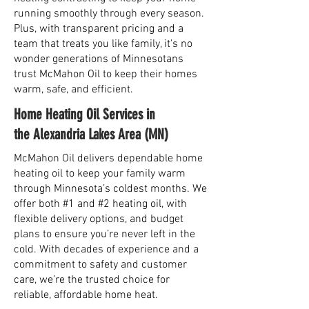
running smoothly through every season.
Plus, with transparent pricing and a
team that treats you like family, it's no
wonder generations of Minnesotans
trust McMahon Oil to keep their homes
warm, safe, and efficient.
Home Heating Oil Services in
the Alexandria Lakes Area (MN)
McMahon Oil delivers dependable home
heating oil to keep your family warm
through Minnesota’s coldest months. We
offer both #1 and #2 heating oil, with
flexible delivery options, and budget
plans to ensure you’re never left in the
cold. With decades of experience and a
commitment to safety and customer
care, we’re the trusted choice for
reliable, affordable home heat.