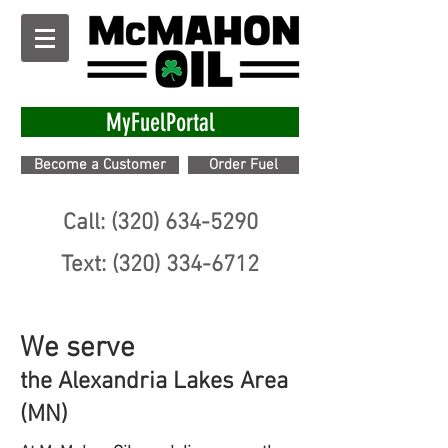
MyFuelPortal
Become a Customer
Order Fuel
Call: (320) 634-5290
Text: (320) 334-6712
We serve
the Alexandria Lakes Area
(MN)