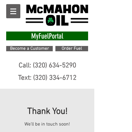
MyFuelPortal
Become a Customer
Order Fuel
Call: (320) 634-5290
Text: (320) 334-6712
Thank You!
We'll be in touch soon!