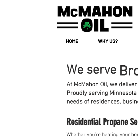
HOME
WHY US?
We serve
Br
At McMahon Oil, we deliver
Proudly serving Minnesota 
needs of residences, busine
Residential Propane Se
Whether you're heating your hom