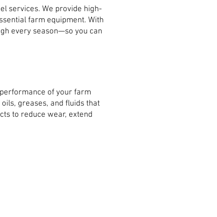
el services. We provide high-
 essential farm equipment. With
rough every season—so you can
e performance of your farm
ils, greases, and fluids that
cts to reduce wear, extend