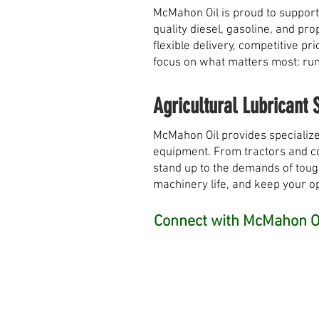
McMahon Oil is proud to support
quality diesel, gasoline, and pr
flexible delivery, competitive 
focus on what matters most: runn
Agricultural Lubricant 
McMahon Oil provides specialize
equipment. From tractors and com
stand up to the demands of toug
machinery life, and keep your o
Connect with McMahon Oi