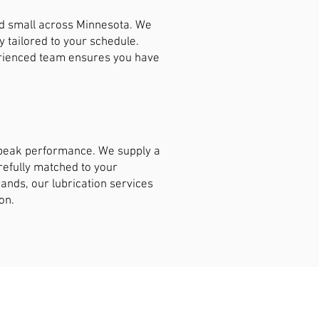
nd small across Minnesota. We
y tailored to your schedule.
erienced team ensures you have
t peak performance. We supply a
arefully matched to your
ands, our lubrication services
on.