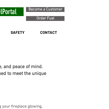
Become a Customer
lPortal
Order Fuel
SAFETY
CONTACT
e, and peace of mind.
ned to meet the unique
 your fireplace glowing,