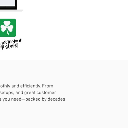
hly and efficiently. From
 setups, and great customer
ions you need—backed by decades