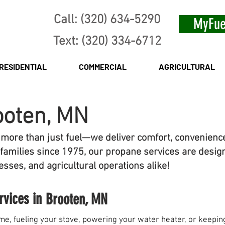
Call: (320) 634-5290
MyFue
Text: (320) 334-6712
RESIDENTIAL
COMMERCIAL
AGRICULTURAL
ooten, MN
 more than just fuel—we deliver comfort, convenienc
families since 1975, our propane services are desig
sses, and agricultural operations alike!
rvices in
Brooten, MN
e, fueling your stove, powering your water heater, or keeping