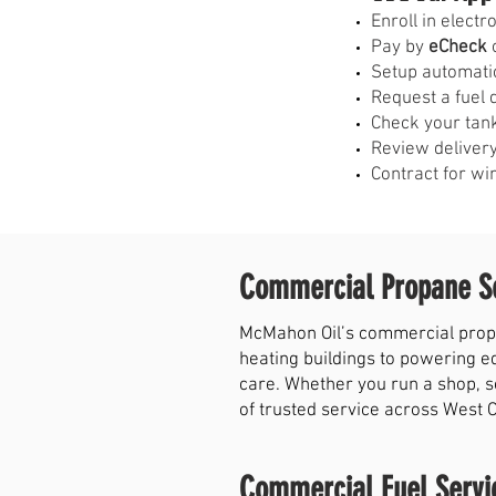
E
nroll in elect
Pay by
eCheck
o
Setup automati
Request a fuel 
Check your tank
Review delivery
Contract for wi
Commercial Propane Se
McMahon Oil’s commercial propa
heating buildings to powering e
care. Whether you run a shop, s
of trusted service across West 
Commercial Fuel Servi