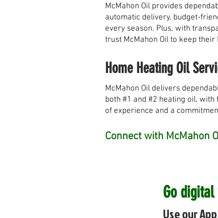
McMahon Oil provides dependable
automatic delivery, budget-frie
every season. Plus, with transpa
trust McMahon Oil to keep their
Home Heating Oil Servi
McMahon Oil delivers dependabl
both #1 and #2 heating oil, with 
of experience and a commitment 
Connect with McMahon Oi
Go digital
Use our App 