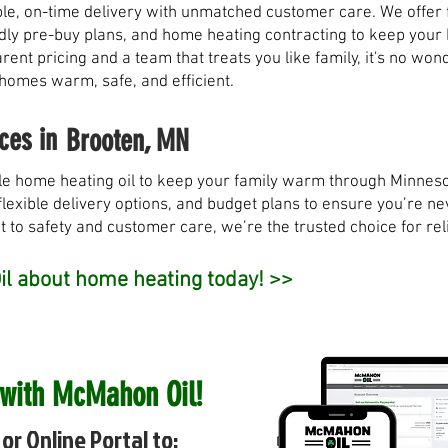
, on-time delivery with unmatched customer care. We offer fl
ndly pre-buy plans, and home heating contracting to keep you
rent pricing and a team that treats you like family, it's no w
 homes warm, safe, and efficient.
ces in
Brooten, MN
e home heating oil to keep your family warm through Minneso
flexible delivery options, and budget plans to ensure you’re nev
to safety and customer care, we’re the trusted choice for rel
l about home heating today! >>
 with McMahon Oil!
or Online Portal to: