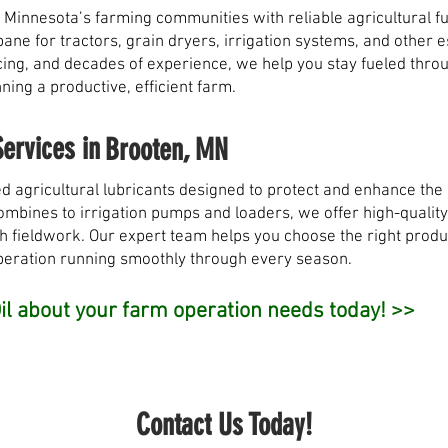
 Minnesota’s farming communities with reliable agricultural fu
opane for tractors, grain dryers, irrigation systems, and other
pricing, and decades of experience, we help you stay fueled th
ing a productive, efficient farm.
Services in
Brooten, MN
d agricultural lubricants designed to protect and enhance th
bines to irrigation pumps and loaders, we offer high-quality o
h fieldwork. Our expert team helps you choose the right produ
peration running smoothly through every season.
l about your farm operation needs today! >>
Contact Us Today!