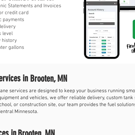
ronic Statements and Invoices
r credit card
c payments
delivery
 level
 history
nter gallons
rvices in
Brooten, MN
ne services are designed to keep your business running smoot
quipment and vehicles, we offer reliable delivery, custom tank
chool, or construction site, our team provides the fuel solut
Central Minnesota.
ces in
Brooten, MN