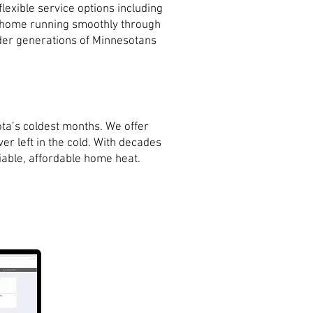
exible service options including
r home running smoothly through
onder generations of Minnesotans
ta’s coldest months. We offer
er left in the cold. With decades
iable, affordable home heat.