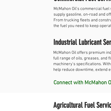
McMahon Oil’s commercial fuel 
supply gasoline, on-road and off
From trucking fleets and constr
the fuel you need to keep opera
Industrial Lubricant Ser
McMahon Oil offers premium indu
full range of oils, greases, and
machinery’s specifications. With
help reduce downtime, extend equ
Connect with McMahon Oi
Agricultural Fuel Servi