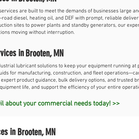
services are built to meet the demands of businesses large a
-road diesel, heating oil, and DEF with prompt, reliable deliver
uction sites to power plants and standby generators, our exp
tions moving without interruption.
vices in
Brooten, MN
strial lubricant solutions to keep your equipment running a
 fluids for manufacturing, construction, and fleet operations—c
 expert product guidance, bulk delivery options, and trusted br
ipment life, and support the efficiency of your entire operati
l about your commercial needs today! >>
ces in
Brooten, MN